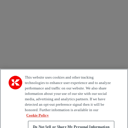
Email *
Country
Area of Interest
Automation
Forklifts
Genuine Parts
Reachstackers
Empty container handlers
Straddle
Carriers
Services
Terminal Tractors
Training
Used Equipment
This website uses cookies and other tracking
technologies to enhance user experience and to analyze
performance and traffic on our website. We also share
Job Role
information about your use of our site with our social
media, advertising and analytics partners. If we have
Marketing permit
detected an opt-out preference signal then it will be
I would like to receive relevant information related to
honored. Further information is available in our
Kalmar products, services and hosted events.
Cookie Policy
Do Not Sell or Share My Personal Information