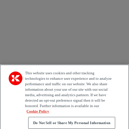
Email *
Country
Area of Interest
Automation
Forklifts
Genuine Parts
Reachstackers
Empty container handlers
Straddle
Carriers
Services
Terminal Tractors
Training
Used Equipment
This website uses cookies and other tracking
technologies to enhance user experience and to analyze
performance and traffic on our website. We also share
Job Role
information about your use of our site with our social
media, advertising and analytics partners. If we have
Marketing permit
detected an opt-out preference signal then it will be
I would like to receive relevant information related to
honored. Further information is available in our
Kalmar products, services and hosted events.
Cookie Policy
Do Not Sell or Share My Personal Information
Send