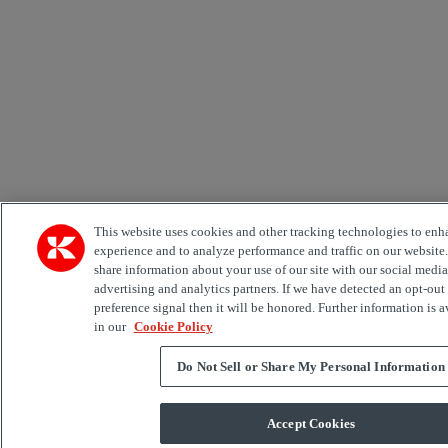
This website uses cookies and other tracking technologies to enh
experience and to analyze performance and traffic on our website
share information about your use of our site with our social media
advertising and analytics partners. If we have detected an opt-out
preference signal then it will be honored. Further information is a
in our
Cookie Policy
Do Not Sell or Share My Personal Information
Accept Cookies