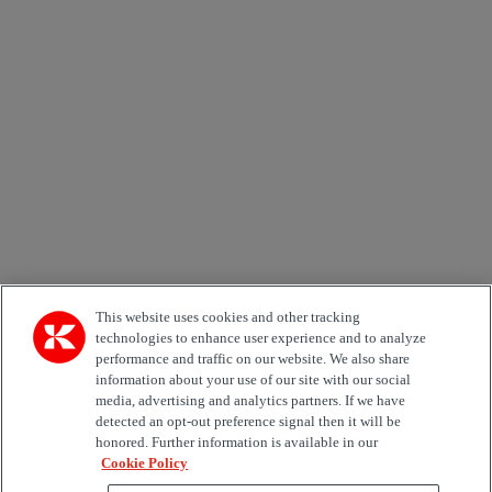
Newsletter subscription form
Email *
Country
Area of Interest
Automation
Forklifts
Genuine Parts
Reachstackers
Empty container handlers
Straddle
Carriers
Services
Terminal Tractors
Training
Used Equipment
This website uses cookies and other tracking
technologies to enhance user experience and to analyze
performance and traffic on our website. We also share
Job Role
information about your use of our site with our social
media, advertising and analytics partners. If we have
Marketing permit
detected an opt-out preference signal then it will be
I would like to receive relevant information related to
honored. Further information is available in our
Kalmar products, services and hosted events.
Cookie Policy