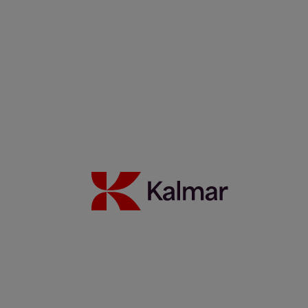
Marcello Di Gregorio: An Amazonian Legacy Powering Brazil’s
Future
22 décembre 2025
En savoir plus
Partnership update: Kalmar and Elonroad testing the power of
dynamic charging